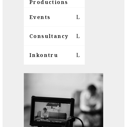
Productions
Events
Consultancy
Inkontru