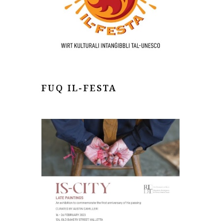
FUQ IL-FESTA