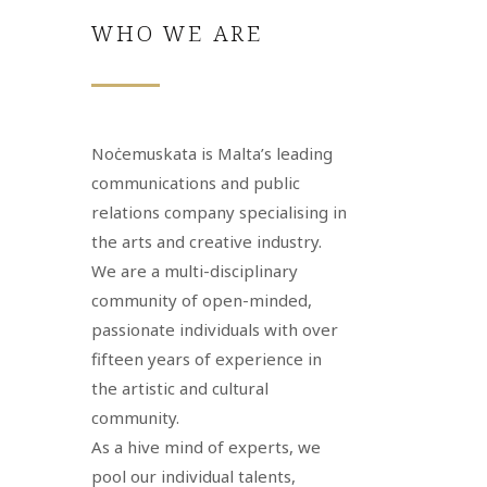
WHO WE ARE
Noċemuskata is Malta’s leading
communications and public
relations company specialising in
the arts and creative industry.
We are a multi-disciplinary
community of open-minded,
passionate individuals with over
fifteen years of experience in
the artistic and cultural
community.
As a hive mind of experts, we
pool our individual talents,