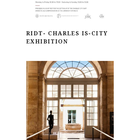
RIDT- CHARLES IS-CITY
EXHIBITION