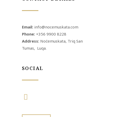
Email:
info@nocemuskata.com
Phone:
+356 9900 8228
Address:
Noċemuskata, Triq San
Tumas, Luqa.
SOCIAL