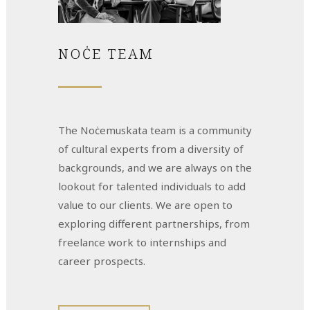
NOĊE TEAM
The Noċemuskata team is a community
of cultural experts from a diversity of
backgrounds, and we are always on the
lookout for talented individuals to add
value to our clients. We are open to
exploring different partnerships, from
freelance work to internships and
career prospects.