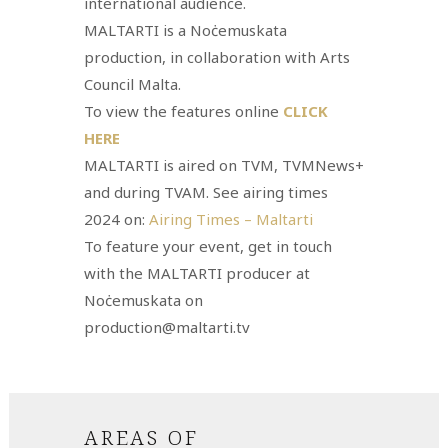
international audience.
MALTARTI is a Noċemuskata
production, in collaboration with Arts
Council Malta.
To view the features online
CLICK
HERE
MALTARTI is aired on TVM, TVMNews+
and during TVAM. See airing times
2024 on:
Airing Times – Maltarti
To feature your event, get in touch
with the MALTARTI producer at
Noċemuskata on
production@maltarti.tv
AREAS OF