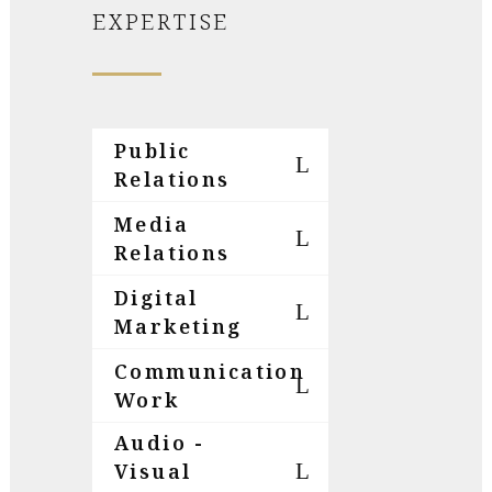
EXPERTISE
Public
Relations
Media
Relations
Digital
Marketing
Communication
Work
Audio -
Visual