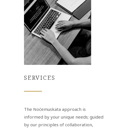
SERVICES
The Noċemuskata approach is
informed by your unique needs; guided
by our principles of collaboration,