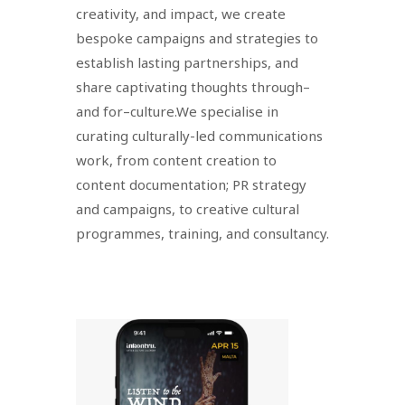
creativity, and impact, we create
bespoke campaigns and strategies to
establish lasting partnerships, and
share captivating thoughts through–
and for–culture.We specialise in
curating culturally-led communications
work, from content creation to
content documentation; PR strategy
and campaigns, to creative cultural
programmes, training, and consultancy.