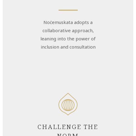
Noċemuskata adopts a
collaborative approach,
leaning into the power of
inclusion and consultation
CHALLENGE THE
NORM