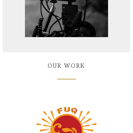
OUR WORK