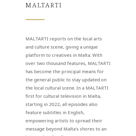
MALTARTI
MALTARTI reports on the local arts
and culture scene, giving a unique
platform to creatives in Malta. With
over two thousand features, MALTARTI
has become the principal means for
the general public to stay updated on
the local cultural scene. In a MALTARTI
first for cultural television in Malta,
starting in 2022, all episodes also
feature subtitles in English,
empowering artists to spread their
message beyond Malta’s shores to an