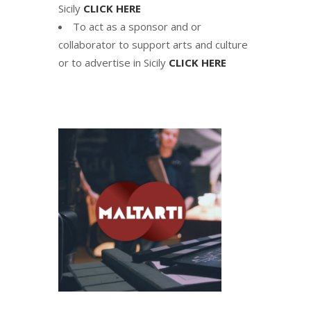
Sicily
CLICK HERE
To act as a sponsor and or
collaborator to support arts and culture
or to advertise in Sicily
CLICK HERE