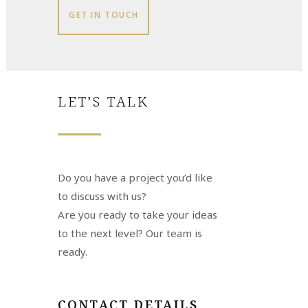
GET IN TOUCH
LET’S TALK
Do you have a project you’d like
to discuss with us?
Are you ready to take your ideas
to the next level? Our team is
ready.
CONTACT DETAILS