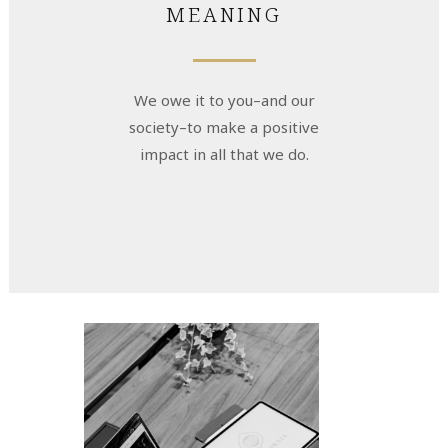
MEANING
We owe it to you–and our
society–to make a positive
impact in all that we do.