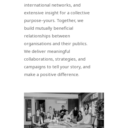
international networks, and
extensive insight for a collective
purpose–yours. Together, we
build mutually beneficial
relationships between
organisations and their publics.
We deliver meaningful
collaborations, strategies, and
campaigns to tell your story, and
make a positive difference.