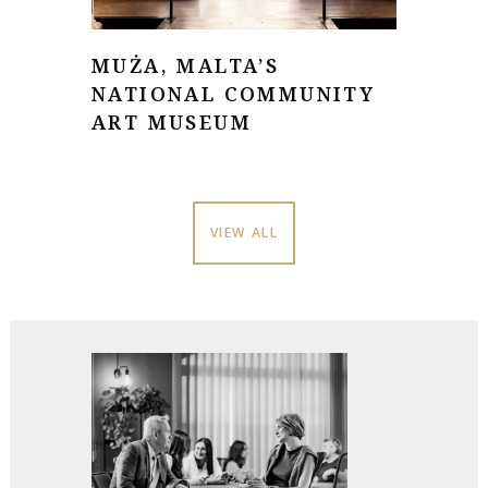
MUŻA, MALTA’S
NATIONAL COMMUNITY
ART MUSEUM
VIEW ALL