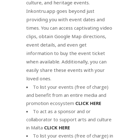
culture, and heritage events.
Inkontru.app goes beyond just
providing you with event dates and
times. You can access captivating video
clips, obtain Google Map directions,
event details, and even get
information to buy the event ticket
when available. Additionally, you can
easily share these events with your
loved ones.
To list your events (free of charge)
and benefit from an entire media and
promotion ecosystem
CLICK HERE
To act as a sponsor and or
collaborator to support arts and culture
in Malta
CLICK HERE
To list your events (free of charge) in