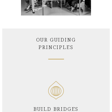
OUR GUIDING
PRINCIPLES
BUILD BRIDGES