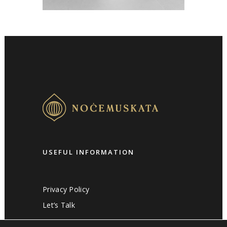
USEFUL INFORMATION
Privacy Policy
Let’s Talk