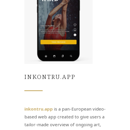
INKONTRU.APP
inkontru.app
is a pan-European video-
based web app created to give users a
tailor-made overview of ongoing art,