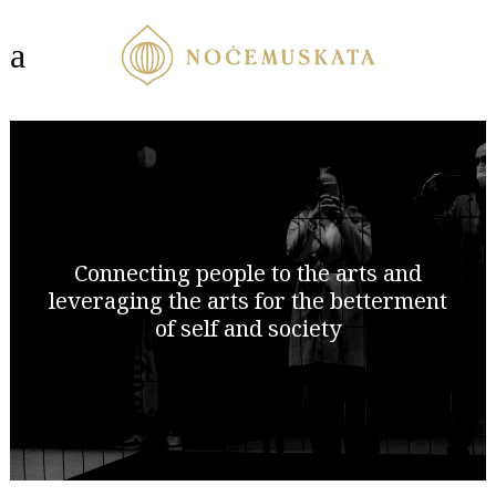
Connecting people to the arts and
leveraging the arts for the betterment
of self and society