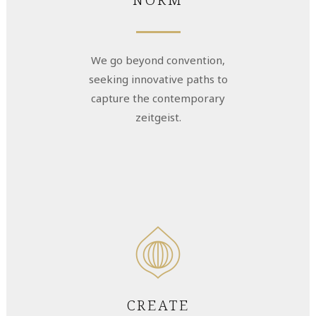
We go beyond convention,
seeking innovative paths to
capture the contemporary
zeitgeist.
CREATE