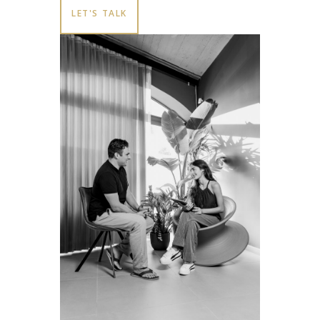
LET'S TALK